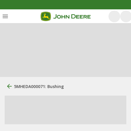
5MHEDA000071: Bushing