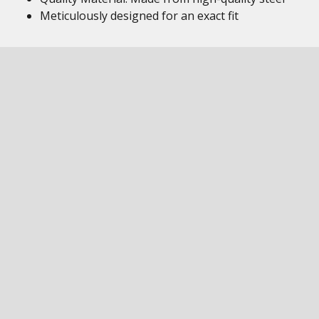
Meticulously designed for an exact fit