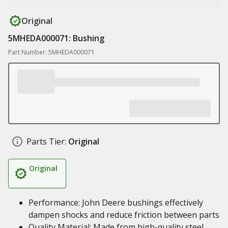
Original
5MHEDA000071: Bushing
Part Number: 5MHEDA000071
Parts Tier:
Original
Original
Performance: John Deere bushings effectively
dampen shocks and reduce friction between parts
Quality Material: Made from high-quality steel