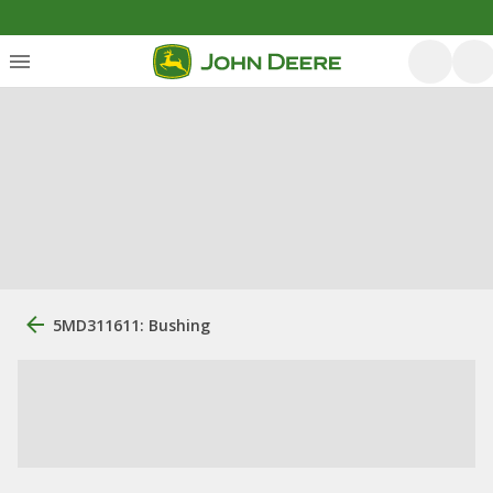
5MD311611: Bushing