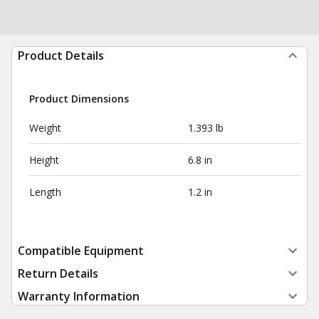
Product Details
Product Dimensions
Weight
1.393 lb
Height
6.8 in
Length
1.2 in
Compatible Equipment
Return Details
Warranty Information