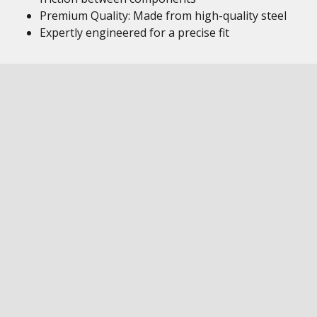
Premium Quality: Made from high-quality steel
Expertly engineered for a precise fit