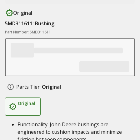
Original
5MD311611: Bushing
Part Number: 5MD311611
Parts Tier:
Original
Original
Functionality: John Deere bushings are
engineered to cushion impacts and minimize
friction between components