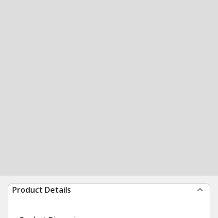
Product Details