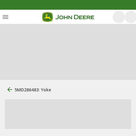
5MD286483: Yoke