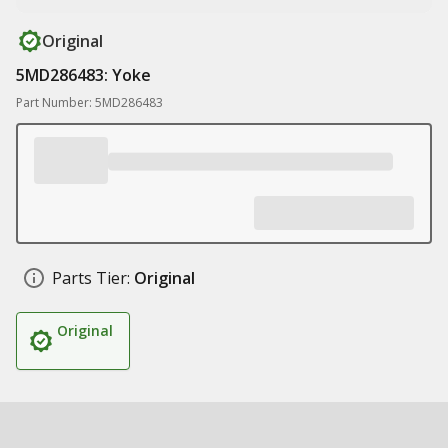
Original
5MD286483: Yoke
Part Number: 5MD286483
Parts Tier:
Original
Original