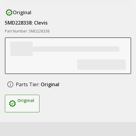
Original
5MD228338: Clevis
Part Number: 5MD228338
Parts Tier:
Original
Original