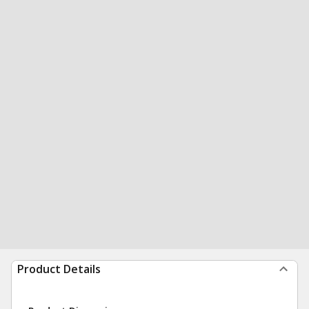
Product Details