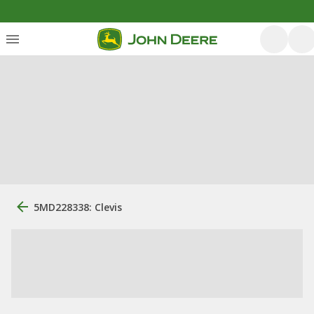
5MD228338: Clevis