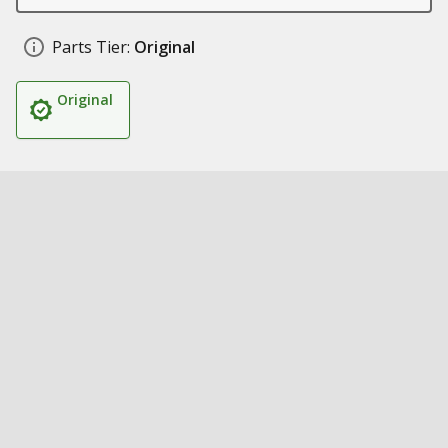
Parts Tier:
Original
Original