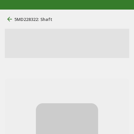
5MD228322: Shaft