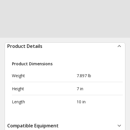
Product Details
Product Dimensions
Weight
7.897 lb
Height
7 in
Length
10 in
Compatible Equipment