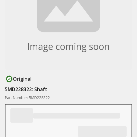
Original
5MD228322: Shaft
Part Number: 5MD228322