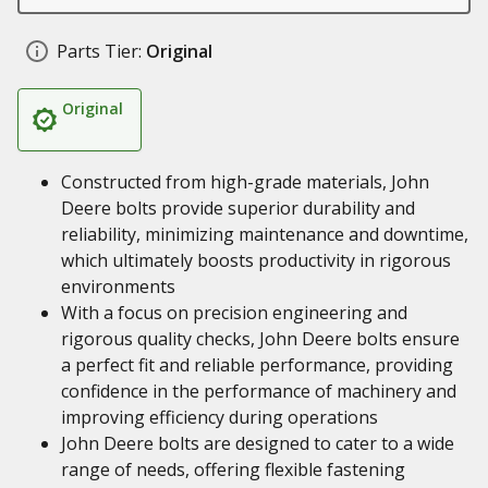
Parts Tier:
Original
Original
Constructed from high-grade materials, John
Deere bolts provide superior durability and
reliability, minimizing maintenance and downtime,
which ultimately boosts productivity in rigorous
environments
With a focus on precision engineering and
rigorous quality checks, John Deere bolts ensure
a perfect fit and reliable performance, providing
confidence in the performance of machinery and
improving efficiency during operations
John Deere bolts are designed to cater to a wide
range of needs, offering flexible fastening