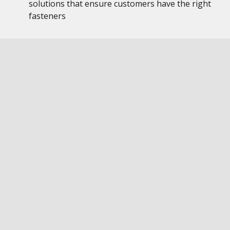
solutions that ensure customers have the right
fasteners