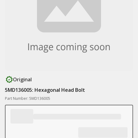
Original
5MD136005: Hexagonal Head Bolt
Part Number: 5MD136005