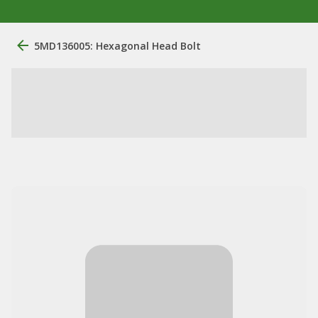
5MD136005: Hexagonal Head Bolt