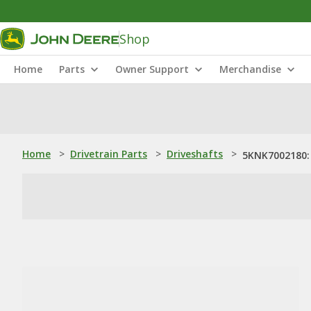
Shop
Home
Parts
Owner Support
Merchandise
Home
>
Drivetrain Parts
>
Driveshafts
>
5KNK7002180: 