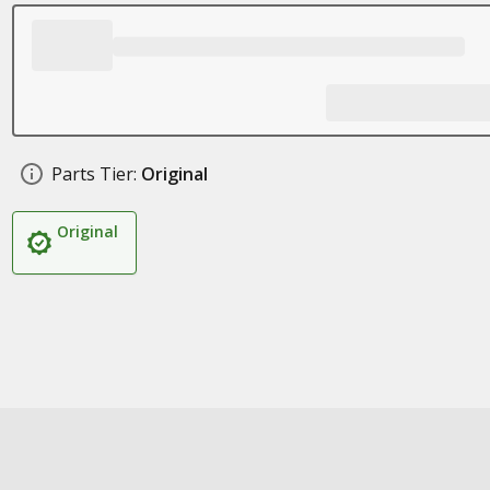
Parts Tier:
Original
Original