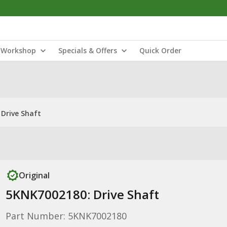
Workshop
Specials & Offers
Quick Order
Drive Shaft
Original
5KNK7002180: Drive Shaft
Part Number: 5KNK7002180