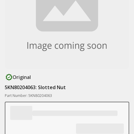
Original
5KN80204063: Slotted Nut
Part Number: 5KN80204063