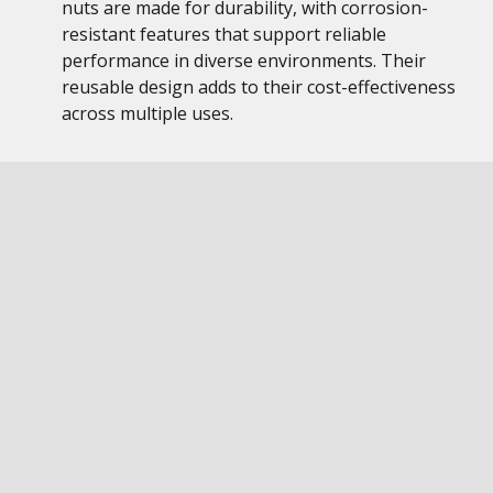
nuts are made for durability, with corrosion-
resistant features that support reliable
performance in diverse environments. Their
reusable design adds to their cost-effectiveness
across multiple uses.