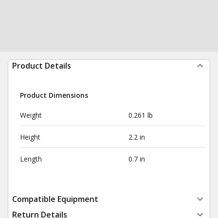
Product Details
Product Dimensions
Weight
0.261 lb
Height
2.2 in
Length
0.7 in
Compatible Equipment
Return Details