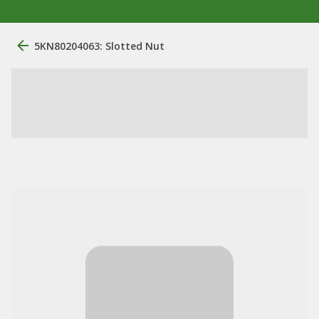
5KN80204063: Slotted Nut