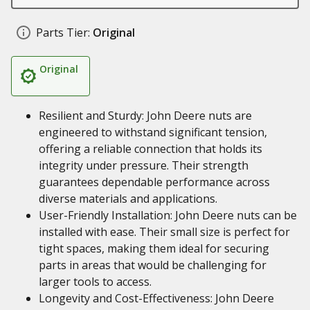
Parts Tier:
Original
Original
Resilient and Sturdy: John Deere nuts are
engineered to withstand significant tension,
offering a reliable connection that holds its
integrity under pressure. Their strength
guarantees dependable performance across
diverse materials and applications.
User-Friendly Installation: John Deere nuts can be
installed with ease. Their small size is perfect for
tight spaces, making them ideal for securing
parts in areas that would be challenging for
larger tools to access.
Longevity and Cost-Effectiveness: John Deere