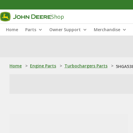
Shop
Home
Parts
Owner Support
Merchandise
Home
>
Engine Parts
>
Turbochargers Parts
>
5HGA538