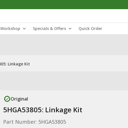
Workshop
Specials & Offers
Quick Order
05: Linkage Kit
Original
5HGA53805: Linkage Kit
Part Number: 5HGA53805