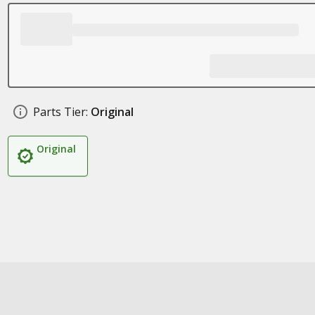
Parts Tier:
Original
Original