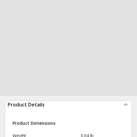
Product Details
Product Dimensions
Weight
0.04 lb