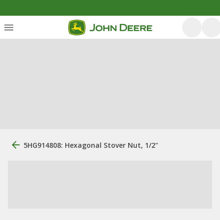
5HG914808: Hexagonal Stover Nut, 1/2"