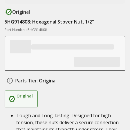
Original
5HG914808: Hexagonal Stover Nut, 1/2"
Part Number: 5HG914808
Parts Tier:
Original
Original
Tough and Long-lasting: Designed for high
tension, these nuts deliver a secure connection
that maintains its strength under stress. Their