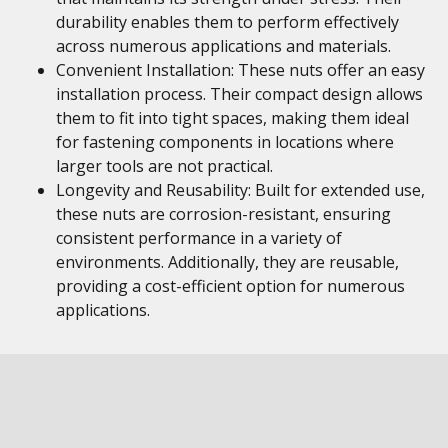
durability enables them to perform effectively
across numerous applications and materials.
Convenient Installation: These nuts offer an easy
installation process. Their compact design allows
them to fit into tight spaces, making them ideal
for fastening components in locations where
larger tools are not practical.
Longevity and Reusability: Built for extended use,
these nuts are corrosion-resistant, ensuring
consistent performance in a variety of
environments. Additionally, they are reusable,
providing a cost-efficient option for numerous
applications.