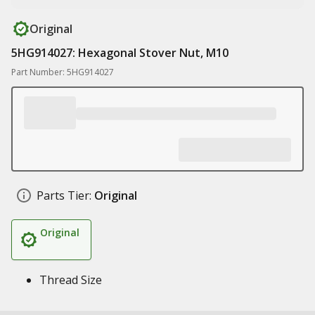
Original
5HG914027: Hexagonal Stover Nut, M10
Part Number: 5HG914027
Parts Tier:
Original
Original
Thread Size