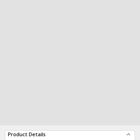
Product Details