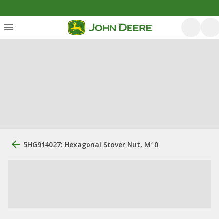
5HG914027: Hexagonal Stover Nut, M10