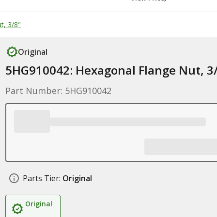
t, 3/8"
Original
5HG910042: Hexagonal Flange Nut, 3
Part Number: 5HG910042
Parts Tier:
Original
Original