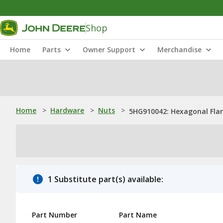
Shop
Home
Parts
Owner Support
Merchandise
Home
>
Hardware
>
Nuts
>
5HG910042: Hexagonal Flan
1 Substitute part(s) available:
Part Number
Part Name