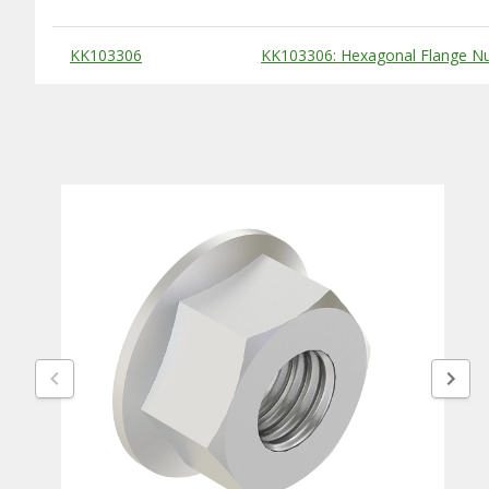
Substitute Products Table
KK103306
KK103306: Hexagonal Flange Nu