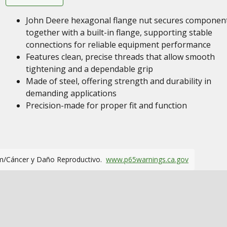
John Deere hexagonal flange nut secures componen
together with a built-in flange, supporting stable
connections for reliable equipment performance
Features clean, precise threads that allow smooth
tightening and a dependable grip
Made of steel, offering strength and durability in
demanding applications
Precision-made for proper fit and function
m/Cáncer y Daño Reproductivo.
www.p65warnings.ca.gov