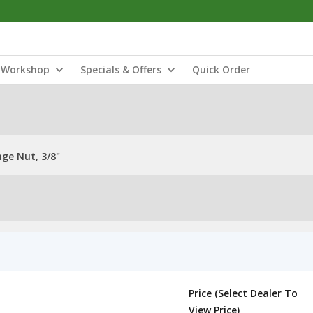
Workshop
Specials & Offers
Quick Order
ge Nut, 3/8"
Price (Select Dealer To
View Price)