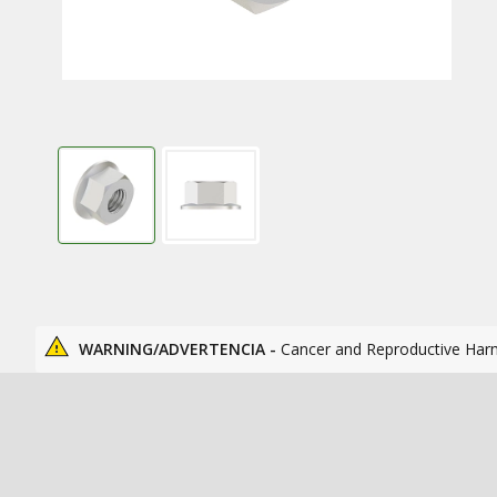
WARNING/ADVERTENCIA -
Cancer and Reproductive Har