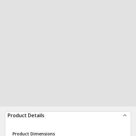
Product Details
Product Dimensions