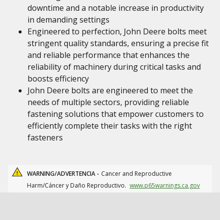
downtime and a notable increase in productivity
in demanding settings
Engineered to perfection, John Deere bolts meet
stringent quality standards, ensuring a precise fit
and reliable performance that enhances the
reliability of machinery during critical tasks and
boosts efficiency
John Deere bolts are engineered to meet the
needs of multiple sectors, providing reliable
fastening solutions that empower customers to
efficiently complete their tasks with the right
fasteners
WARNING/ADVERTENCIA -
Cancer and Reproductive
Harm/Cáncer y Daño Reproductivo.
www.p65warnings.ca.gov