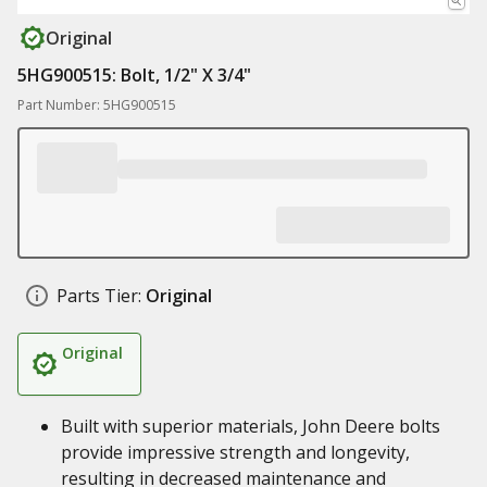
Original
5HG900515: Bolt, 1/2" X 3/4"
Part Number: 5HG900515
Parts Tier:
Original
Original
Built with superior materials, John Deere bolts
provide impressive strength and longevity,
resulting in decreased maintenance and