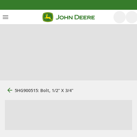
5HG900515: Bolt, 1/2" X 3/4"