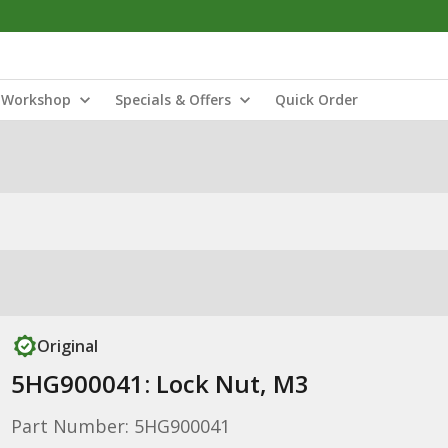
Workshop
Specials & Offers
Quick Order
Original
5HG900041: Lock Nut, M3
Part Number: 5HG900041