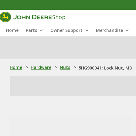
Shop
Home
Parts
Owner Support
Merchandise
Home
>
Hardware
>
Nuts
>
5HG900041: Lock Nut, M3