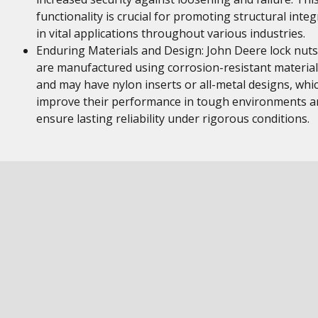
functionality is crucial for promoting structural integ
in vital applications throughout various industries.
Enduring Materials and Design: John Deere lock nuts
are manufactured using corrosion-resistant material
and may have nylon inserts or all-metal designs, whi
improve their performance in tough environments a
ensure lasting reliability under rigorous conditions.