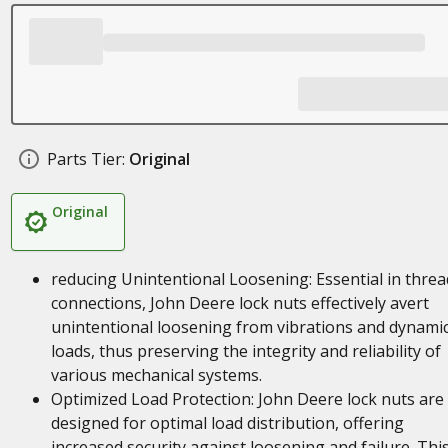
Parts Tier:
Original
Original
reducing Unintentional Loosening: Essential in thre
connections, John Deere lock nuts effectively avert
unintentional loosening from vibrations and dynami
loads, thus preserving the integrity and reliability of
various mechanical systems.
Optimized Load Protection: John Deere lock nuts are
designed for optimal load distribution, offering
increased security against loosening and failure. Thi