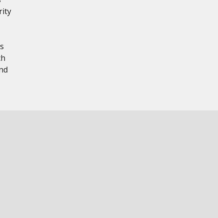
rity
s
ch
nd