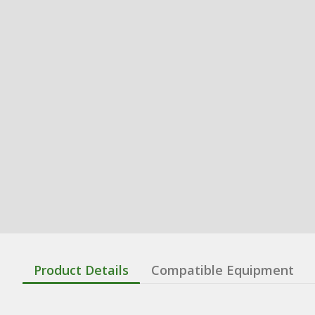
Product Details
Compatible Equipment