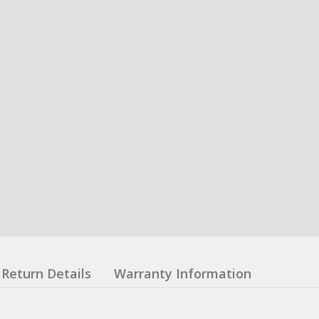
Return Details
Warranty Information