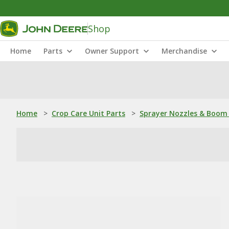
Shop
Home
Parts
Owner Support
Merchandise
Home
>
Crop Care Unit Parts
>
Sprayer Nozzles & Boom 