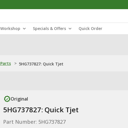
Workshop
Specials & Offers
Quick Order
Parts
>
5HG737827: Quick Tjet
Original
5HG737827: Quick Tjet
Part Number: 5HG737827