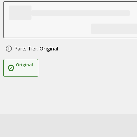
Parts Tier:
Original
Original