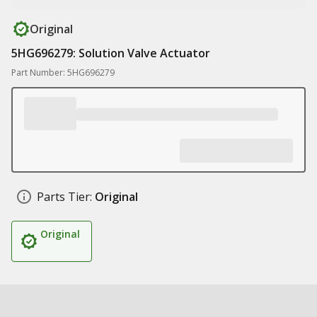
Original
5HG696279: Solution Valve Actuator
Part Number: 5HG696279
Parts Tier:
Original
Original