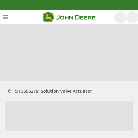
5HG696279: Solution Valve Actuator