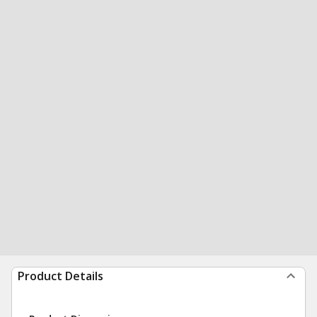
Product Details