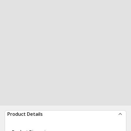
Product Details