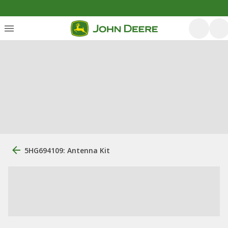
5HG694109: Antenna Kit