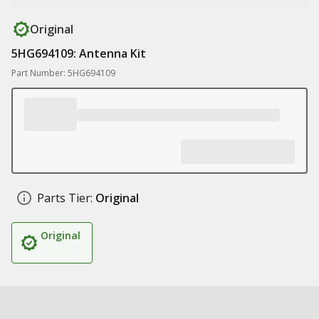
Original
5HG694109: Antenna Kit
Part Number: 5HG694109
Parts Tier:
Original
Original