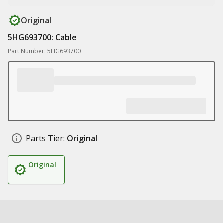
Original
5HG693700: Cable
Part Number: 5HG693700
Parts Tier:
Original
Original