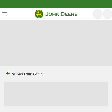
5HG693700: Cable