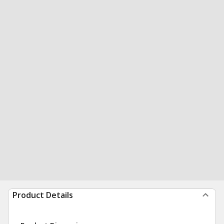
Product Details