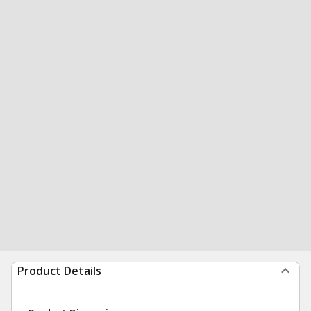
Product Details