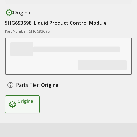
Original
5HG693698: Liquid Product Control Module
Part Number: 5HG693698
Parts Tier:
Original
Original