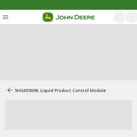
5HG693698: Liquid Product Control Module