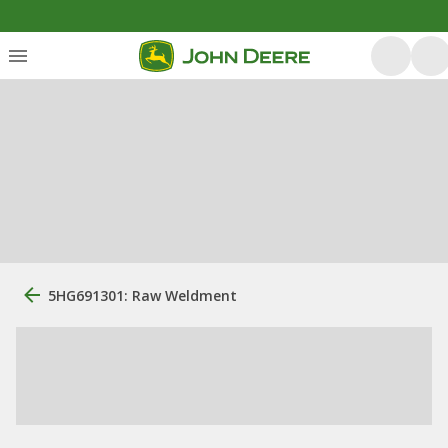
5HG691301: Raw Weldment