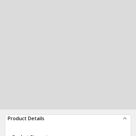
Product Details