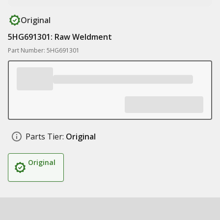
Original
5HG691301: Raw Weldment
Part Number: 5HG691301
Parts Tier:
Original
Original