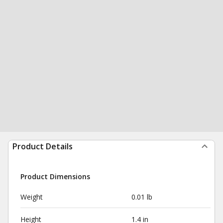
Product Details
Product Dimensions
Weight
0.01 lb
Height
1.4 in