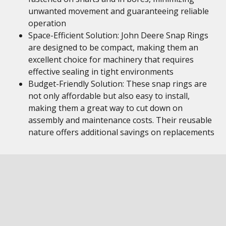
unwanted movement and guaranteeing reliable
operation
Space-Efficient Solution: John Deere Snap Rings
are designed to be compact, making them an
excellent choice for machinery that requires
effective sealing in tight environments
Budget-Friendly Solution: These snap rings are
not only affordable but also easy to install,
making them a great way to cut down on
assembly and maintenance costs. Their reusable
nature offers additional savings on replacements