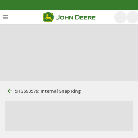
5HG690579: Internal Snap Ring