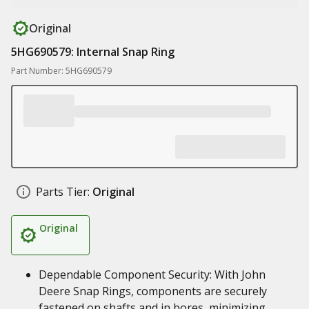
Original
5HG690579: Internal Snap Ring
Part Number: 5HG690579
Parts Tier:
Original
Original
Dependable Component Security: With John
Deere Snap Rings, components are securely
fastened on shafts and in bores, minimizing