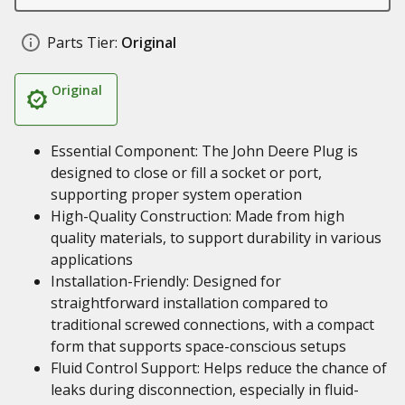
Parts Tier:
Original
Original
Essential Component: The John Deere Plug is
designed to close or fill a socket or port,
supporting proper system operation
High-Quality Construction: Made from high
quality materials, to support durability in various
applications
Installation-Friendly: Designed for
straightforward installation compared to
traditional screwed connections, with a compact
form that supports space-conscious setups
Fluid Control Support: Helps reduce the chance of
leaks during disconnection, especially in fluid-