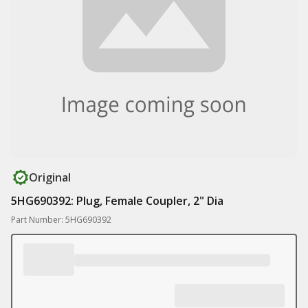
Original
5HG690392: Plug, Female Coupler, 2" Dia
Part Number: 5HG690392