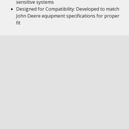
sensitive systems
Designed for Compatibility: Developed to match
John Deere equipment specifications for proper
fit