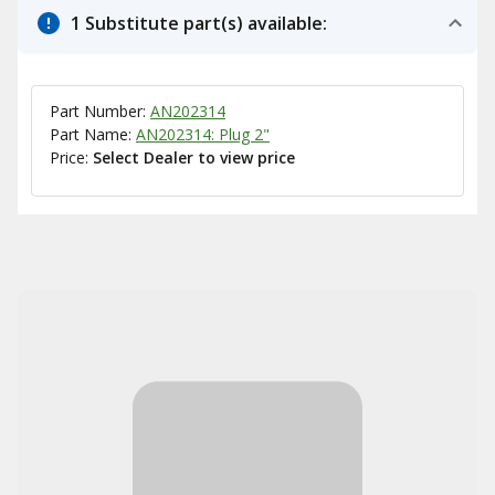
1 Substitute part(s) available:
Part Number:
AN202314
Part Name:
AN202314: Plug 2"
Price:
Select Dealer to view price