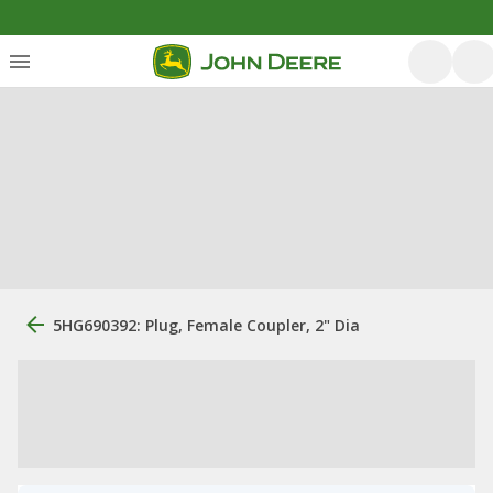
5HG690392: Plug, Female Coupler, 2" Dia