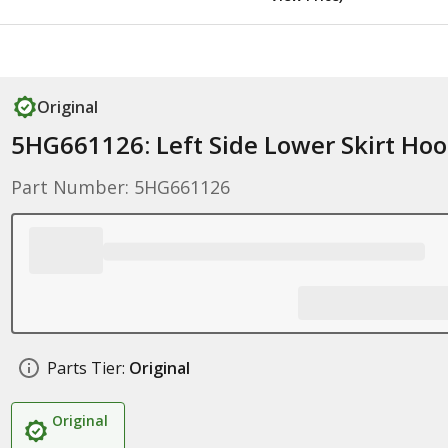
Original
5HG661126: Left Side Lower Skirt Ho
Part Number: 5HG661126
Parts Tier:
Original
Original