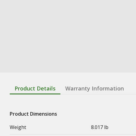
Product Details
Warranty Information
Product Dimensions
Weight
8.017 lb