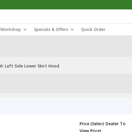
Workshop
Specials & Offers
Quick Order
: Left Side Lower Skirt Hood
Price (Select Dealer To
View Price)