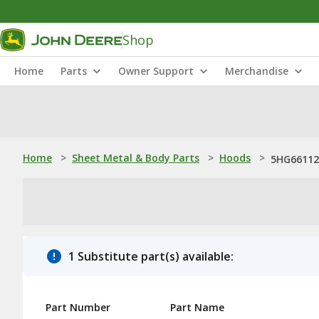
Shop
Home
Parts
Owner Support
Merchandise
Home
>
Sheet Metal & Body Parts
>
Hoods
>
5HG661126
1 Substitute part(s) available:
Part Number
Part Name