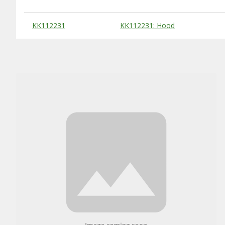
Substitute Products Table
KK112231
KK112231: Hood