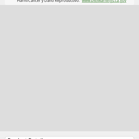
Harm/Cáncer y Daño Reproductivo.
www.p65warnings.ca.gov