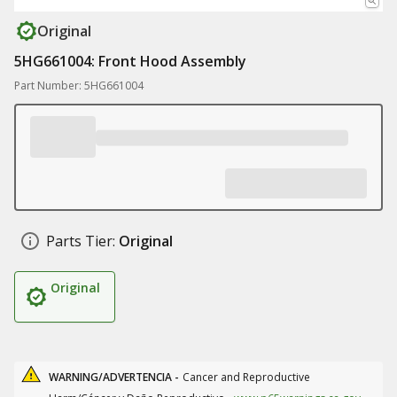
Original
5HG661004: Front Hood Assembly
Part Number: 5HG661004
Parts Tier:
Original
Original
WARNING/ADVERTENCIA -
Cancer and Reproductive