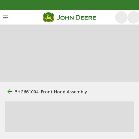
5HG661004: Front Hood Assembly