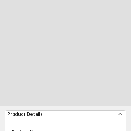
Product Details