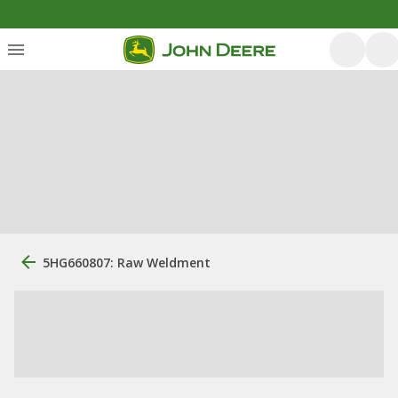
5HG660807: Raw Weldment