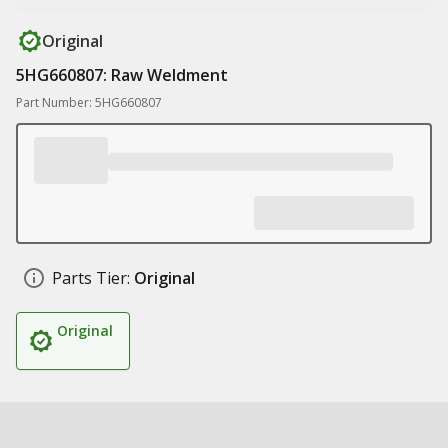
Original
5HG660807: Raw Weldment
Part Number: 5HG660807
Parts Tier:
Original
Original