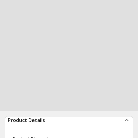
Product Details