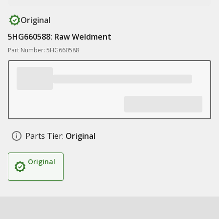
Original
5HG660588: Raw Weldment
Part Number: 5HG660588
Parts Tier:
Original
Original