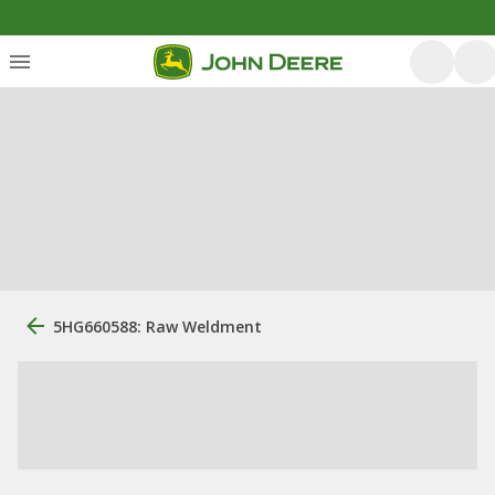
5HG660588: Raw Weldment