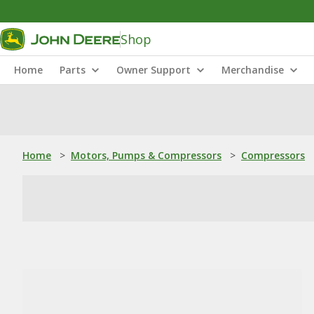
Shop
Home
Parts
Owner Support
Merchandise
Home
>
Motors, Pumps & Compressors
>
Compressors