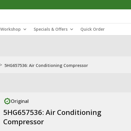
Workshop
Specials & Offers
Quick Order
>
5HG657536: Air Conditioning Compressor
Original
5HG657536: Air Conditioning
Compressor