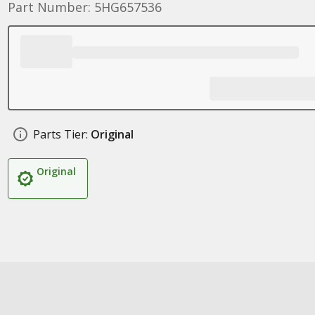
Part Number: 5HG657536
Parts Tier:
Original
Original