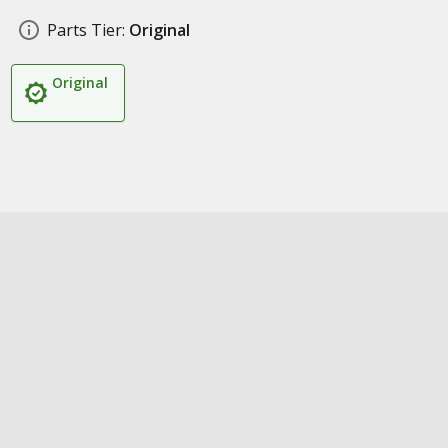
Parts Tier:
Original
Original