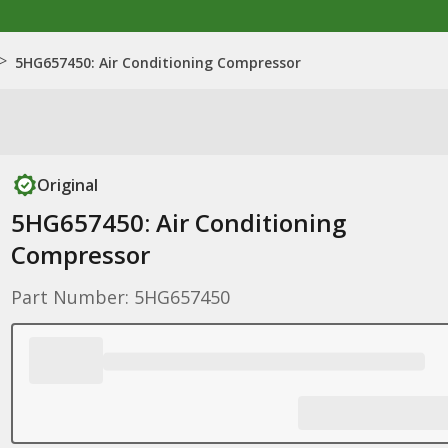
>
5HG657450: Air Conditioning Compressor
Original
5HG657450: Air Conditioning
Compressor
Part Number: 5HG657450