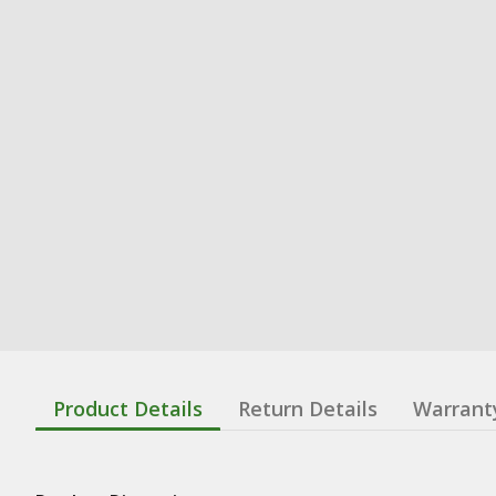
Product Details
Return Details
Warrant