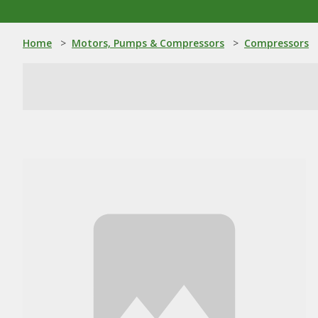
Home
>
Motors, Pumps & Compressors
>
Compressors