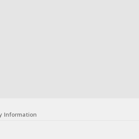
y Information