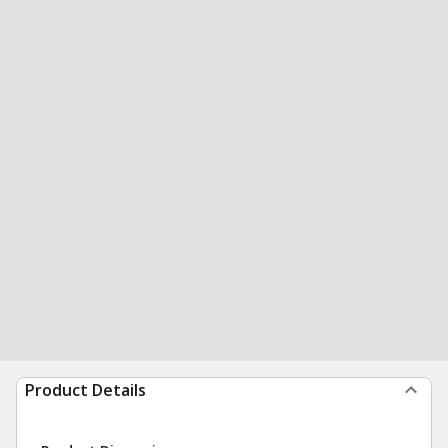
Product Details