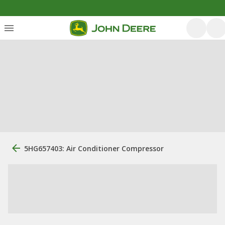
5HG657403: Air Conditioner Compressor