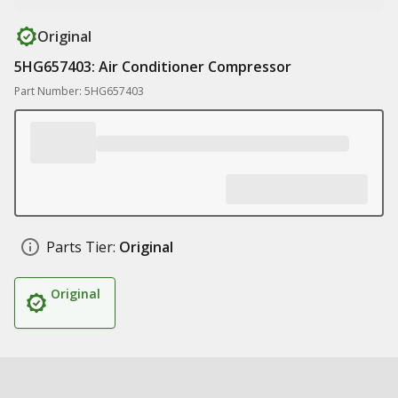
Original
5HG657403: Air Conditioner Compressor
Part Number: 5HG657403
Parts Tier:
Original
Original