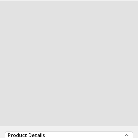
Product Details