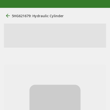
5HG621679: Hydraulic Cylinder