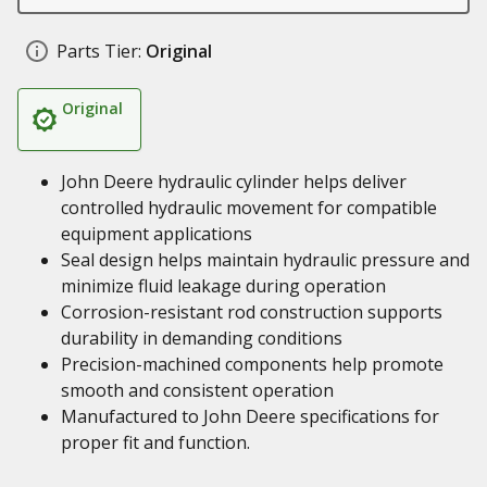
Parts Tier:
Original
Original
John Deere hydraulic cylinder helps deliver
controlled hydraulic movement for compatible
equipment applications
Seal design helps maintain hydraulic pressure and
minimize fluid leakage during operation
Corrosion-resistant rod construction supports
durability in demanding conditions
Precision-machined components help promote
smooth and consistent operation
Manufactured to John Deere specifications for
proper fit and function.