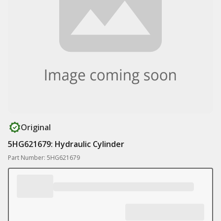
Original
5HG621679: Hydraulic Cylinder
Part Number: 5HG621679