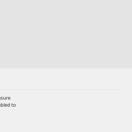
nsure
mbled to