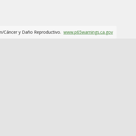
m/Cáncer y Daño Reproductivo.
www.p65warnings.ca.gov