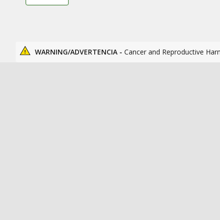
WARNING/ADVERTENCIA -
Cancer and Reproductive Har