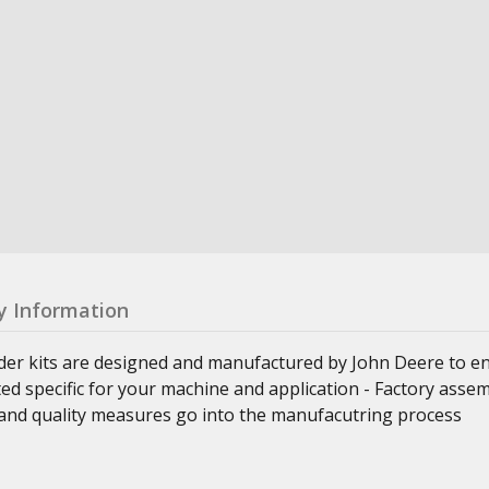
y Information
nder kits are designed and manufactured by John Deere to e
ed specific for your machine and application - Factory asse
ss and quality measures go into the manufacutring process