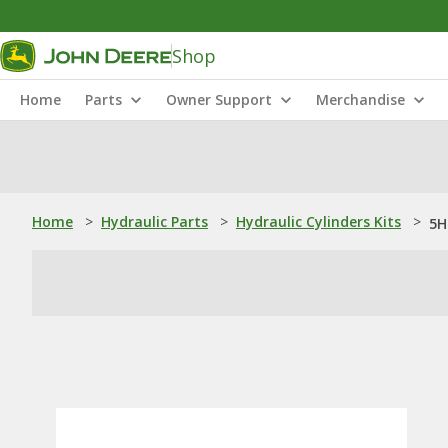
Shop
Home
Parts
Owner Support
Merchandise
Home
>
Hydraulic Parts
>
Hydraulic Cylinders Kits
>
5H