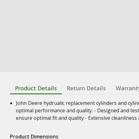
Product Details
Return Details
Warrant
John Deere hydrualic replacement cylinders and cyli
optimal performance and quality. - Designed and test
ensure optimal fit and quality - Extensive cleanline
Product Dimensions