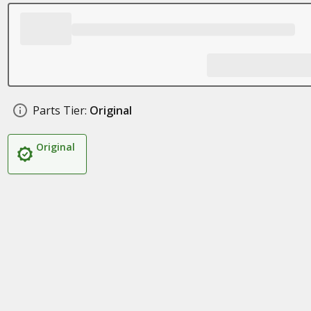
Parts Tier:
Original
Original