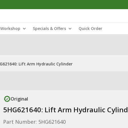
Workshop
Specials & Offers
Quick Order
G621640: Lift Arm Hydraulic Cylinder
Original
5HG621640: Lift Arm Hydraulic Cylind
Part Number: 5HG621640