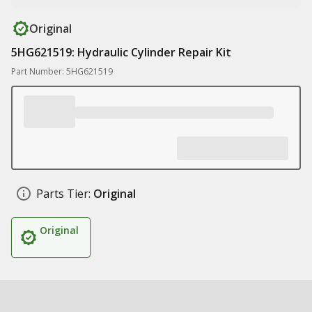
Original
5HG621519: Hydraulic Cylinder Repair Kit
Part Number: 5HG621519
Parts Tier:
Original
Original