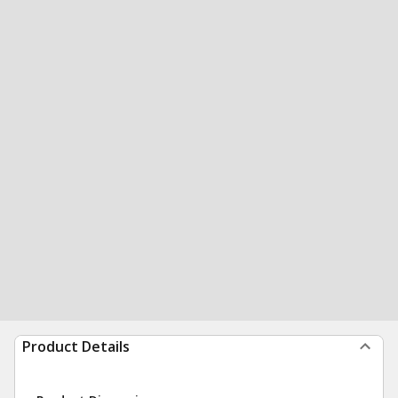
Product Details