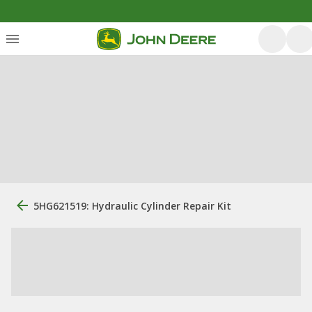
5HG621519: Hydraulic Cylinder Repair Kit