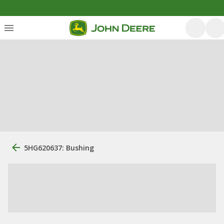
5HG620637: Bushing