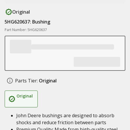
Original
5HG620637: Bushing
Part Number: 5HG620637
Parts Tier:
Original
Original
John Deere bushings are designed to absorb
shocks and reduce friction between parts
Premium Quality: Made from high-quality steel