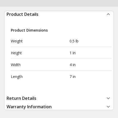
Product Details
Product Dimensions
Weight
0.5 lb
Height
1 in
Width
4 in
Length
7 in
Return Details
Warranty Information