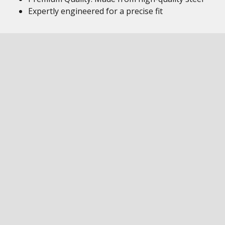
Expertly engineered for a precise fit