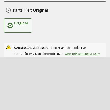
Parts Tier:
Original
Original
WARNING/ADVERTENCIA -
Cancer and Reproductive
Harm/Cáncer y Daño Reproductivo.
www.p65warnings.ca.gov