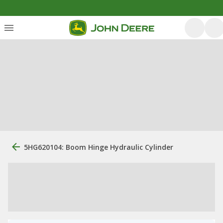
5HG620104: Boom Hinge Hydraulic Cylinder