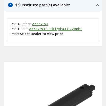
1 Substitute part(s) available:
Part Number:
AKK47294
Part Name:
AKK47294: Lock Hydraulic Cylinder
Price:
Select Dealer to view price