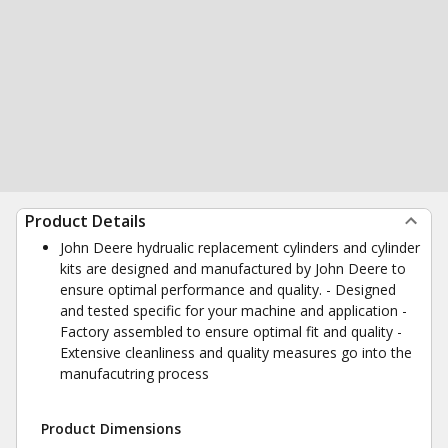
Product Details
John Deere hydrualic replacement cylinders and cylinder
kits are designed and manufactured by John Deere to
ensure optimal performance and quality. - Designed
and tested specific for your machine and application -
Factory assembled to ensure optimal fit and quality -
Extensive cleanliness and quality measures go into the
manufacutring process
Product Dimensions