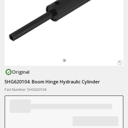
Original
5HG620104: Boom Hinge Hydraulic Cylinder
Part Number: 5HG620104