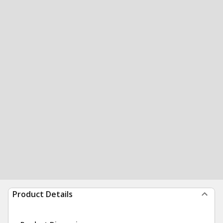
Product Details