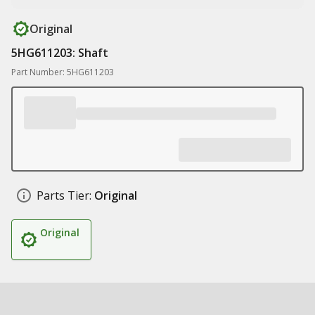
Original
5HG611203: Shaft
Part Number: 5HG611203
Parts Tier:
Original
Original