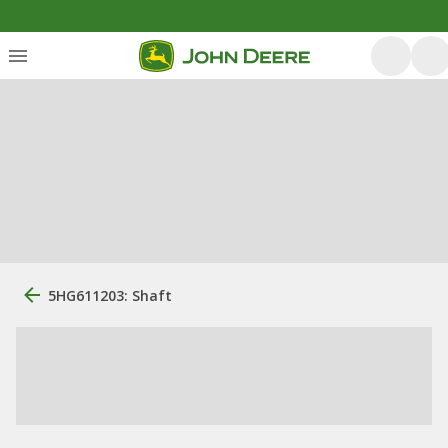
5HG611203: Shaft