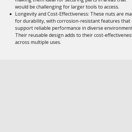
would be challenging for larger tools to access.
Longevity and Cost-Effectiveness: These nuts are m
for durability, with corrosion-resistant features that
support reliable performance in diverse environment
Their reusable design adds to their cost-effectivenes
across multiple uses.