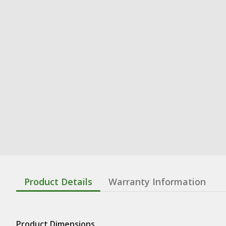
Product Details
Warranty Information
Product Dimensions