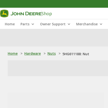
Shop
Home
Parts
Owner Support
Merchandise
Home
>
Hardware
>
Nuts
>
5HG611188: Nut