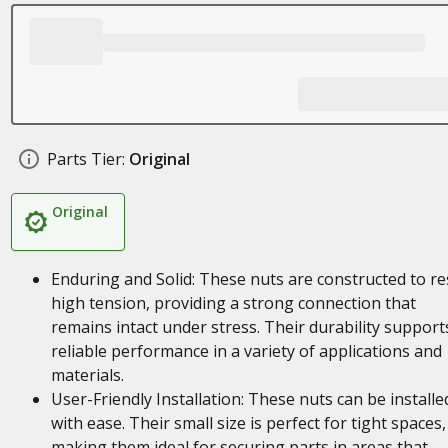
Parts Tier:
Original
Original
Enduring and Solid: These nuts are constructed to re
high tension, providing a strong connection that
remains intact under stress. Their durability support
reliable performance in a variety of applications and
materials.
User-Friendly Installation: These nuts can be installe
with ease. Their small size is perfect for tight spaces,
making them ideal for securing parts in areas that