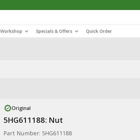
Workshop
Specials & Offers
Quick Order
Original
5HG611188: Nut
Part Number: 5HG611188