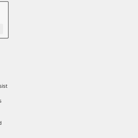
sist
s
d