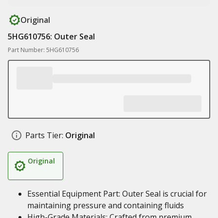
Original
5HG610756: Outer Seal
Part Number: 5HG610756
Parts Tier:
Original
Original
Essential Equipment Part: Outer Seal is crucial for
maintaining pressure and containing fluids
High-Grade Materials: Crafted from premium,