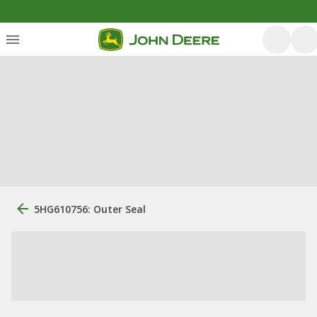
5HG610756: Outer Seal