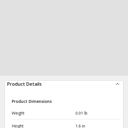
Product Details
Product Dimensions
Weight
0.01 lb
Height
1.6 in