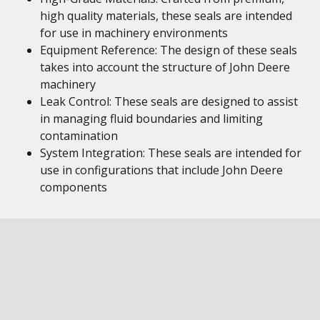
high quality materials, these seals are intended
for use in machinery environments
Equipment Reference: The design of these seals
takes into account the structure of John Deere
machinery
Leak Control: These seals are designed to assist
in managing fluid boundaries and limiting
contamination
System Integration: These seals are intended for
use in configurations that include John Deere
components