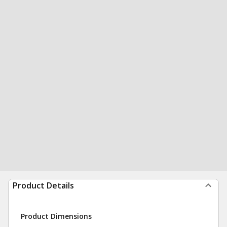
Product Details
Product Dimensions