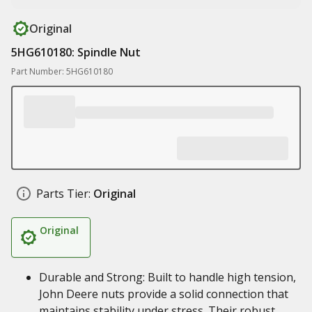
Original
5HG610180: Spindle Nut
Part Number: 5HG610180
Parts Tier:
Original
Original
Durable and Strong: Built to handle high tension,
John Deere nuts provide a solid connection that
maintains stability under stress. Their robust