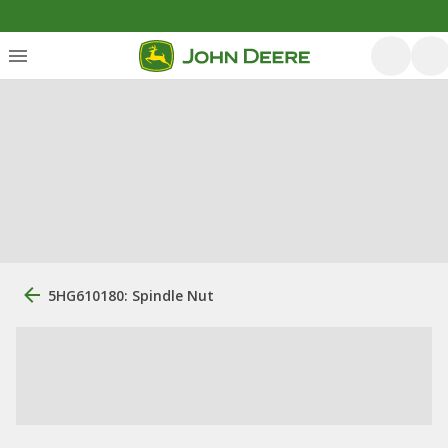
5HG610180: Spindle Nut