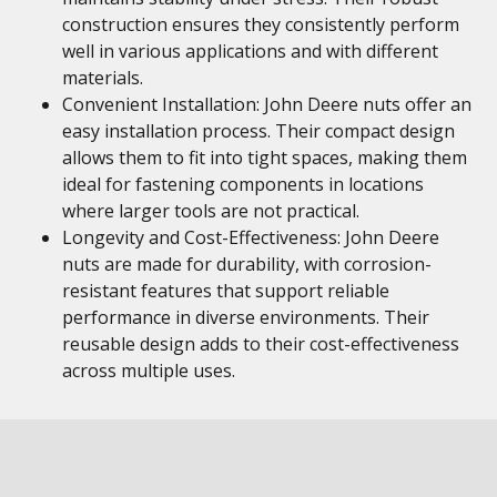
construction ensures they consistently perform
well in various applications and with different
materials.
Convenient Installation: John Deere nuts offer an
easy installation process. Their compact design
allows them to fit into tight spaces, making them
ideal for fastening components in locations
where larger tools are not practical.
Longevity and Cost-Effectiveness: John Deere
nuts are made for durability, with corrosion-
resistant features that support reliable
performance in diverse environments. Their
reusable design adds to their cost-effectiveness
across multiple uses.