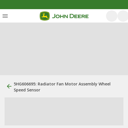
5HG606695: Radiator Fan Motor Assembly Wheel
Speed Sensor