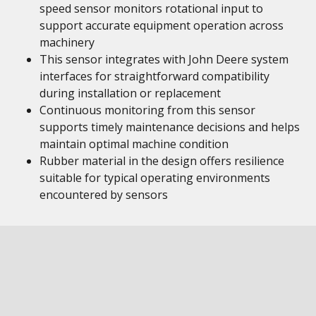
speed sensor monitors rotational input to
support accurate equipment operation across
machinery
This sensor integrates with John Deere system
interfaces for straightforward compatibility
during installation or replacement
Continuous monitoring from this sensor
supports timely maintenance decisions and helps
maintain optimal machine condition
Rubber material in the design offers resilience
suitable for typical operating environments
encountered by sensors