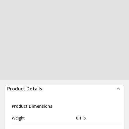
Product Details
Product Dimensions
Weight
0.1 lb