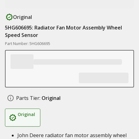
Original
5HG606695: Radiator Fan Motor Assembly Wheel
Speed Sensor
Part Number: 5HG606695
Parts Tier:
Original
Original
John Deere radiator fan motor assembly wheel