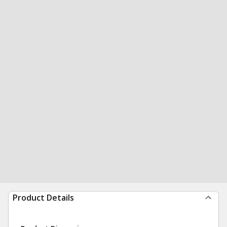
Product Details