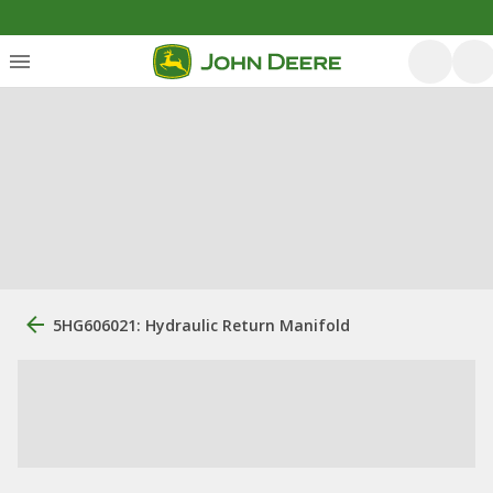
5HG606021: Hydraulic Return Manifold