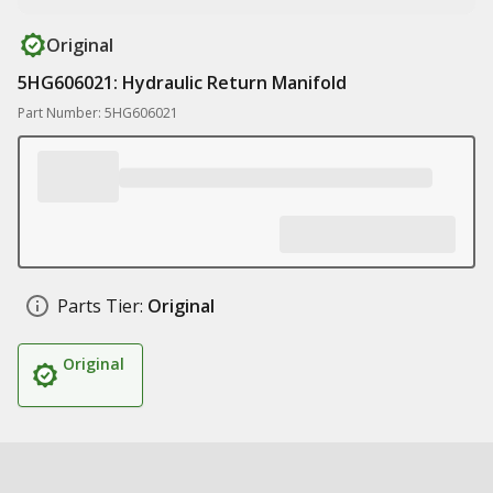
Original
5HG606021: Hydraulic Return Manifold
Part Number: 5HG606021
Parts Tier:
Original
Original