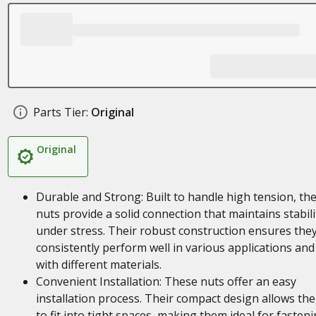
Parts Tier:
Original
Original
Durable and Strong: Built to handle high tension, th
nuts provide a solid connection that maintains stabili
under stress. Their robust construction ensures the
consistently perform well in various applications and
with different materials.
Convenient Installation: These nuts offer an easy
installation process. Their compact design allows th
to fit into tight spaces, making them ideal for fasten