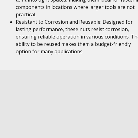
components in locations where larger tools are not
practical.
Resistant to Corrosion and Reusable: Designed for
lasting performance, these nuts resist corrosion,
ensuring reliable operation in various conditions. Th
ability to be reused makes them a budget-friendly
option for many applications.