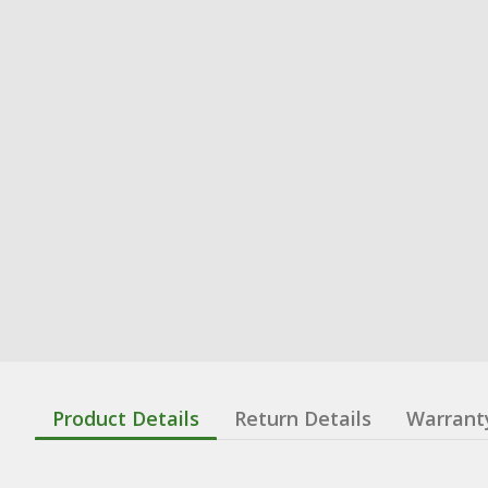
Product Details
Return Details
Warrant