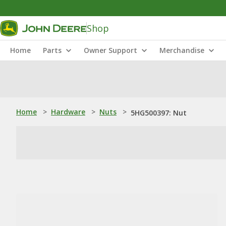
Shop
Home
Parts
Owner Support
Merchandise
Home
>
Hardware
>
Nuts
>
5HG500397: Nut