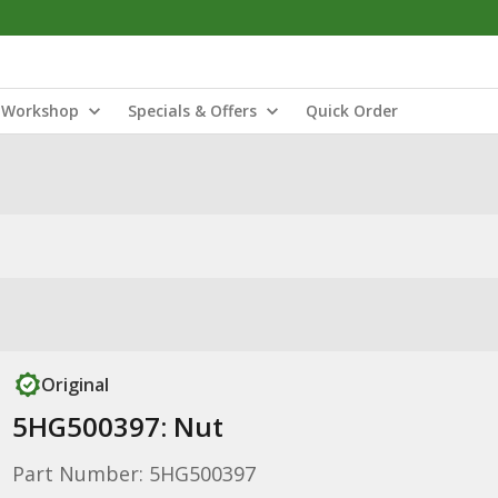
Workshop
Specials & Offers
Quick Order
Original
5HG500397: Nut
Part Number: 5HG500397