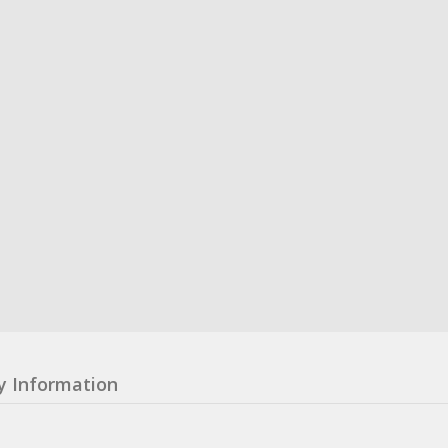
y Information