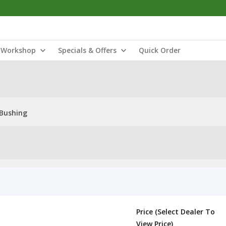
Workshop
Specials & Offers
Quick Order
Bushing
Price (Select Dealer To
View Price)