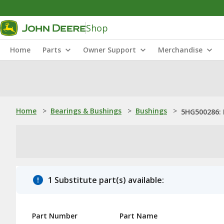
Shop
Home
Parts
Owner Support
Merchandise
Home
>
Bearings & Bushings
>
Bushings
>
5HG500286: 
1 Substitute part(s) available:
Part Number
Part Name