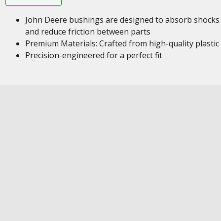
John Deere bushings are designed to absorb shocks
and reduce friction between parts
Premium Materials: Crafted from high-quality plastic
Precision-engineered for a perfect fit