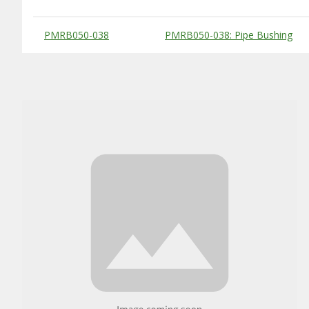
Substitute Products Table
PMRB050-038
PMRB050-038: Pipe Bushing