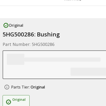
Original
5HG500286: Bushing
Part Number: 5HG500286
Parts Tier:
Original
Original