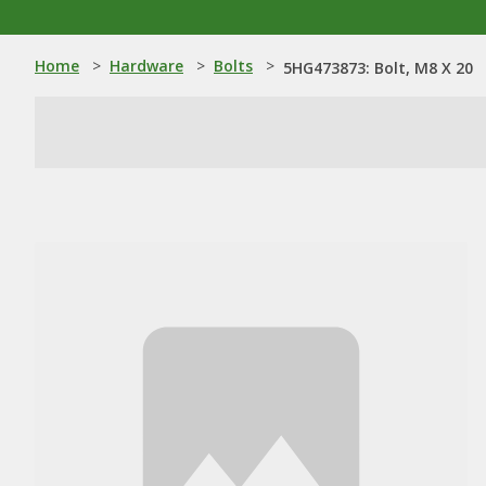
Home
>
Hardware
>
Bolts
>
5HG473873: Bolt, M8 X 20