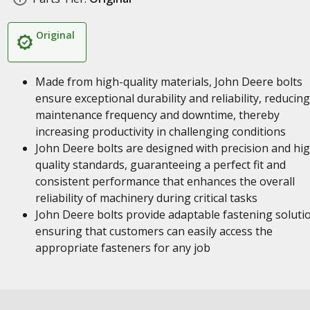
Original
Made from high-quality materials, John Deere bolts
ensure exceptional durability and reliability, reducing
maintenance frequency and downtime, thereby
increasing productivity in challenging conditions
John Deere bolts are designed with precision and hi
quality standards, guaranteeing a perfect fit and
consistent performance that enhances the overall
reliability of machinery during critical tasks
John Deere bolts provide adaptable fastening soluti
ensuring that customers can easily access the
appropriate fasteners for any job