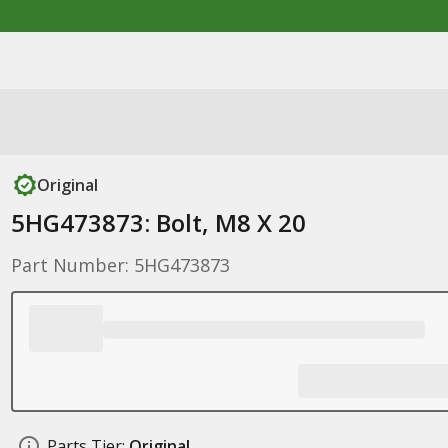
Original
5HG473873: Bolt, M8 X 20
Part Number: 5HG473873
Parts Tier:
Original