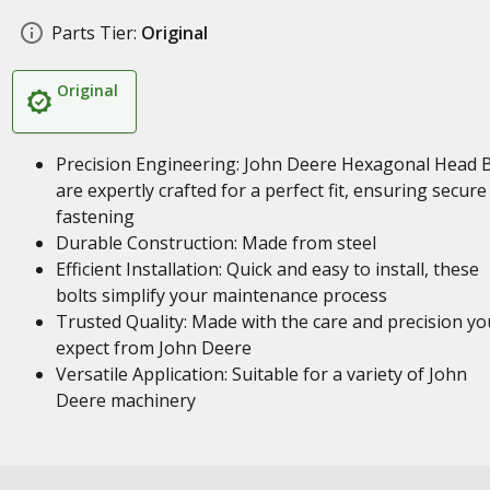
Parts Tier:
Original
Original
Precision Engineering: John Deere Hexagonal Head B
are expertly crafted for a perfect fit, ensuring secure
fastening
Durable Construction: Made from steel
Efficient Installation: Quick and easy to install, these
bolts simplify your maintenance process
Trusted Quality: Made with the care and precision yo
expect from John Deere
Versatile Application: Suitable for a variety of John
Deere machinery