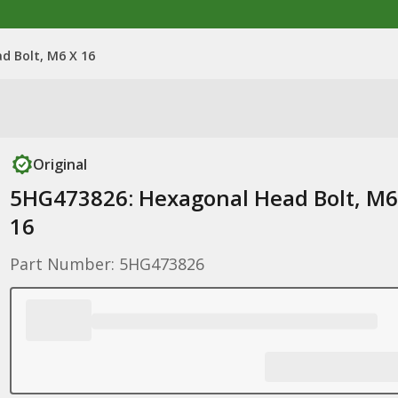
d Bolt, M6 X 16
Original
5HG473826: Hexagonal Head Bolt, M6
16
Part Number: 5HG473826