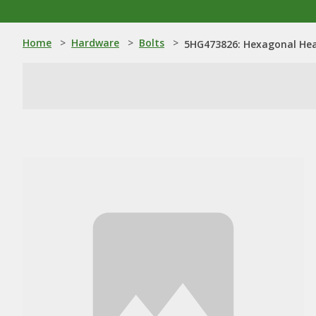
Home
>
Hardware
>
Bolts
>
5HG473826: Hexagonal Hea