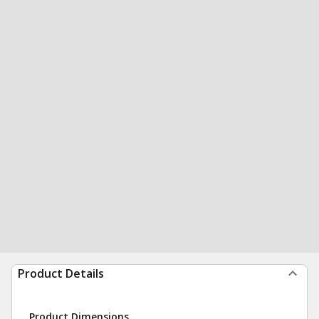
Product Details
Product Dimensions