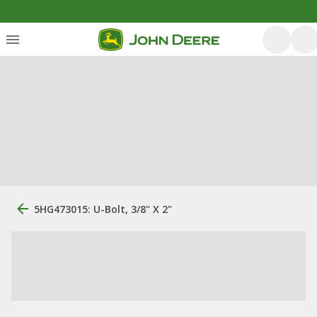
5HG473015: U-Bolt, 3/8" X 2"