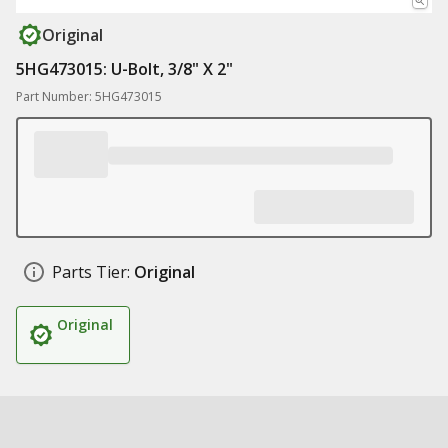
Original
5HG473015: U-Bolt, 3/8" X 2"
Part Number: 5HG473015
Parts Tier:
Original
Original