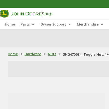
Shop
Home
Parts
Owner Support
Merchandise
Home
>
Hardware
>
Nuts
>
5HG470684: Toggle Nut, 1/