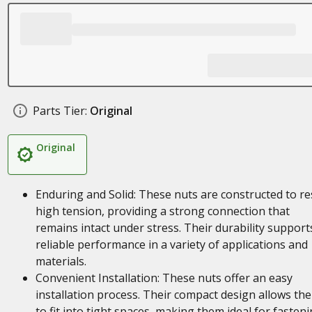
Parts Tier:
Original
Original
Enduring and Solid: These nuts are constructed to re
high tension, providing a strong connection that
remains intact under stress. Their durability support
reliable performance in a variety of applications and
materials.
Convenient Installation: These nuts offer an easy
installation process. Their compact design allows th
to fit into tight spaces, making them ideal for fasten