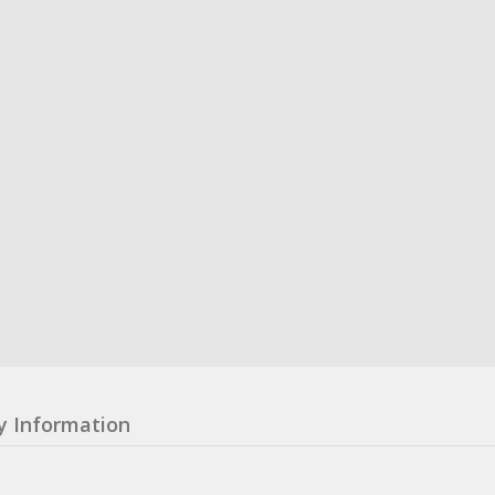
y Information