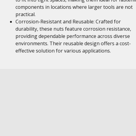
components in locations where larger tools are not
practical.
Corrosion-Resistant and Reusable: Crafted for
durability, these nuts feature corrosion resistance,
providing dependable performance across diverse
environments. Their reusable design offers a cost-
effective solution for various applications.