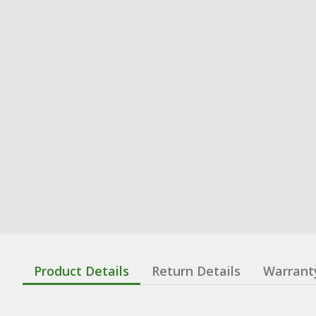
Product Details
Return Details
Warrant