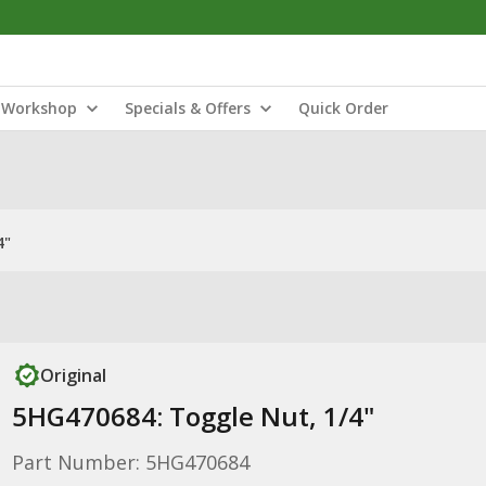
Workshop
Specials & Offers
Quick Order
4"
Original
5HG470684: Toggle Nut, 1/4"
Part Number: 5HG470684