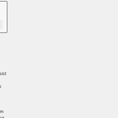
sist
s
em
ing