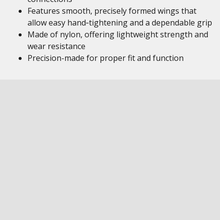
Features smooth, precisely formed wings that
allow easy hand‑tightening and a dependable grip
Made of nylon, offering lightweight strength and
wear resistance
Precision-made for proper fit and function