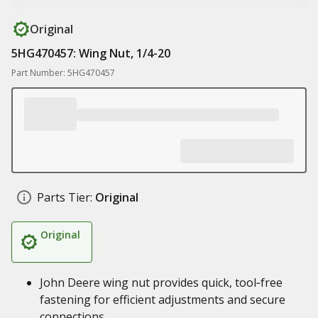
Original
5HG470457: Wing Nut, 1/4-20
Part Number: 5HG470457
Parts Tier:
Original
Original
John Deere wing nut provides quick, tool‑free
fastening for efficient adjustments and secure
connections