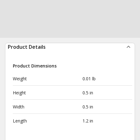
Product Details
Product Dimensions
Weight
0.01 lb
Height
0.5 in
Width
0.5 in
Length
1.2 in