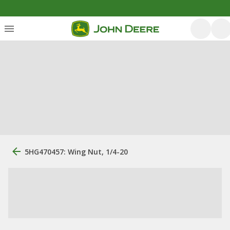
5HG470457: Wing Nut, 1/4-20