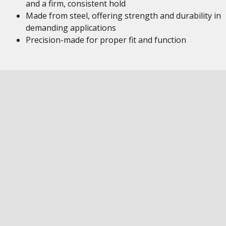
and a firm, consistent hold
Made from steel, offering strength and durability in
demanding applications
Precision-made for proper fit and function