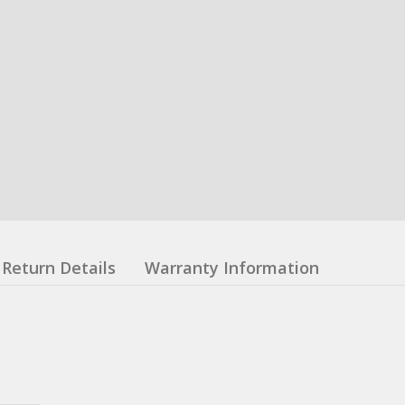
Return Details
Warranty Information