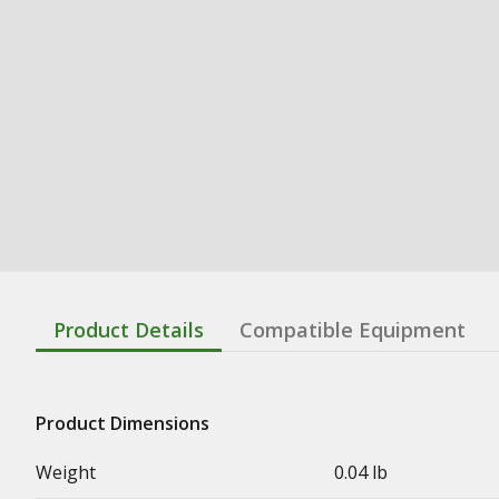
Product Details
Compatible Equipment
Product Dimensions
Weight
0.04 lb