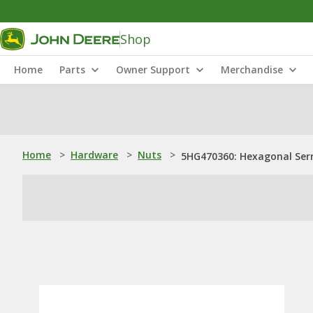
Shop
Home
Parts
Owner Support
Merchandise
Home
>
Hardware
>
Nuts
>
5HG470360: Hexagonal Serr