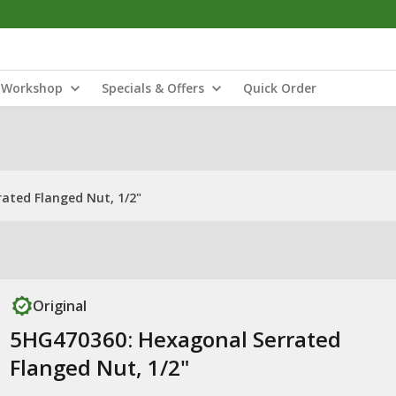
Workshop
Specials & Offers
Quick Order
ated Flanged Nut, 1/2"
Original
5HG470360: Hexagonal Serrated
Flanged Nut, 1/2"