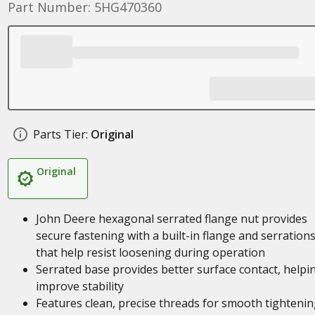
Part Number: 5HG470360
Parts Tier:
Original
Original
John Deere hexagonal serrated flange nut provides
secure fastening with a built-in flange and serration
that help resist loosening during operation
Serrated base provides better surface contact, helpi
improve stability
Features clean, precise threads for smooth tighteni