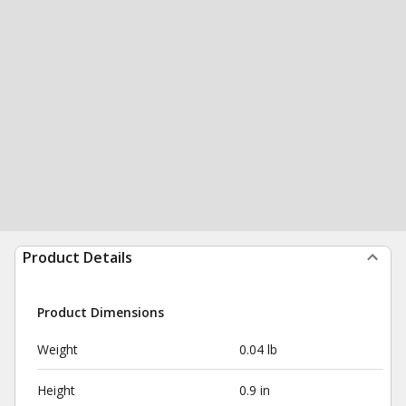
Product Details
Product Dimensions
Weight
0.04 lb
Height
0.9 in