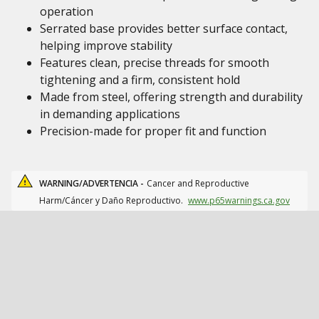
operation
Serrated base provides better surface contact,
helping improve stability
Features clean, precise threads for smooth
tightening and a firm, consistent hold
Made from steel, offering strength and durability
in demanding applications
Precision-made for proper fit and function
WARNING/ADVERTENCIA -
Cancer and Reproductive
Harm/Cáncer y Daño Reproductivo.
www.p65warnings.ca.gov