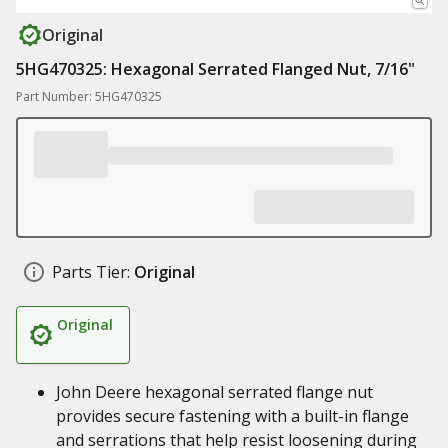
Original
5HG470325: Hexagonal Serrated Flanged Nut, 7/16"
Part Number: 5HG470325
Parts Tier:
Original
Original
John Deere hexagonal serrated flange nut
provides secure fastening with a built-in flange
and serrations that help resist loosening during