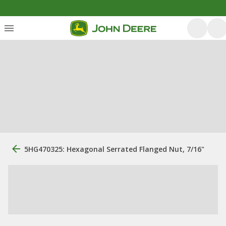
5HG470325: Hexagonal Serrated Flanged Nut, 7/16"