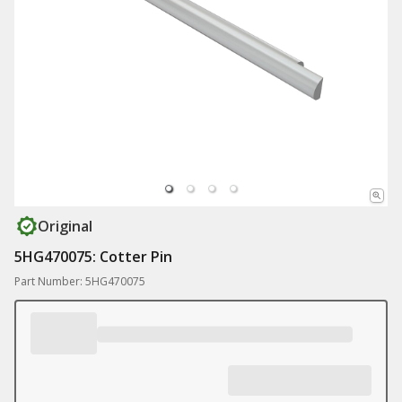
Original
5HG470075: Cotter Pin
Part Number: 5HG470075