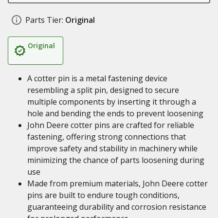
Parts Tier:
Original
Original
A cotter pin is a metal fastening device
resembling a split pin, designed to secure
multiple components by inserting it through a
hole and bending the ends to prevent loosening
John Deere cotter pins are crafted for reliable
fastening, offering strong connections that
improve safety and stability in machinery while
minimizing the chance of parts loosening during
use
Made from premium materials, John Deere cotter
pins are built to endure tough conditions,
guaranteeing durability and corrosion resistance