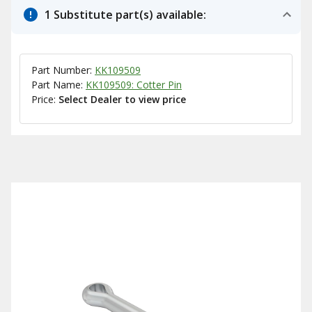
1 Substitute part(s) available:
Part Number:
KK109509
Part Name:
KK109509: Cotter Pin
Price:
Select Dealer to view price